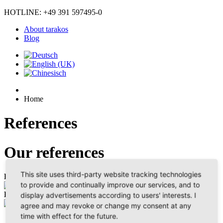
HOTLINE: +49 391 597495-0
About tarakos
Blog
Home
References
Our references
This site uses third-party website tracking technologies
Planner
Conveyance Techniques
Education
to provide and continually improve our services, and to
Logistics Services
display advertisements according to users' interests. I
agree and may revoke or change my consent at any
time with effect for the future.