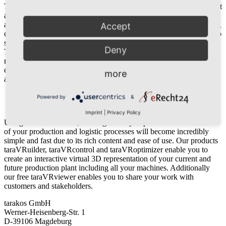
The tarakos software is used by numerous companies, which place it
as a reliable tool for years for the company. Therefore, our clients
are not only from the classic productions and logistics field. Training
Accept
companies, conveyor technology manufacturers, or planners are also
satisfied customers. A closer contact to our clients is very important.
Deny
Through training courses and intensive consultation, we resolve
recurrent problems together and show optimization possibilities. We
consider all software improvement requests during development and
more
always have an open ear for critic and requests from our partners.
Imprint
Powered by
&
Privacy
Imprint
|
Privacy Policy
Using tarakos software, creating visually impressive 3D animations
of your production and logistic processes will become incredibly
simple and fast due to its rich content and ease of use. Our products
taraVRuilder, taraVRcontrol and taraVRoptimizer enable you to
create an interactive virtual 3D representation of your current and
future production plant including all your machines. Additionally
our free taraVRviewer enables you to share your work with
customers and stakeholders.
tarakos GmbH
Werner-Heisenberg-Str. 1
D-39106 Magdeburg