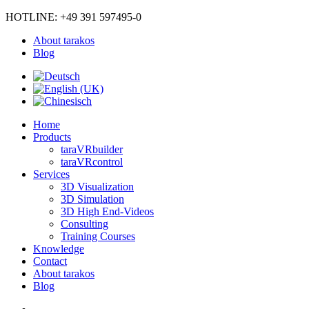
HOTLINE: +49 391 597495-0
About tarakos
Blog
Home
Products
taraVRbuilder
taraVRcontrol
Services
3D Visualization
3D Simulation
3D High End-Videos
Consulting
Training Courses
Knowledge
Contact
About tarakos
Blog