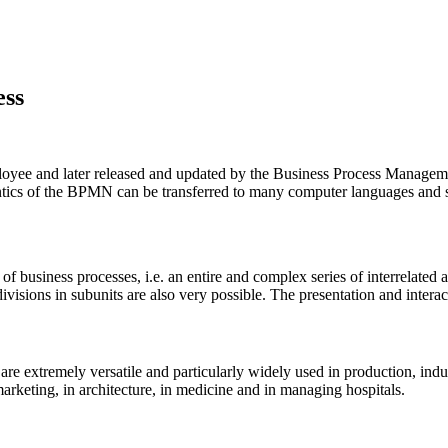
ess
ployee and later released and updated by the Business Process Manage
mantics of the BPMN can be transferred to many computer languages and
 business processes, i.e. an entire and complex series of interrelated act
divisions in subunits are also very possible. The presentation and interact
n are extremely versatile and particularly widely used in production, i
 marketing, in architecture, in medicine and in managing hospitals.