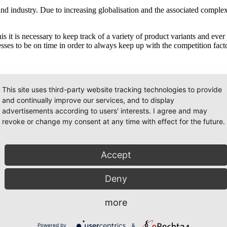
and industry. Due to increasing globalisation and the associated complex
his it is necessary to keep track of a variety of product variants and ev
cesses to be on time in order to always keep up with the competition facto
ently and comprehensibly and thus enables alternatives to be prepared, v
This site uses third-party website tracking technologies to provide
her can also be portrayed.
and continually improve our services, and to display
advertisements according to users' interests. I agree and may
e ideally carried out well with all aspects clearly depicted. The follo
revoke or change my consent at any time with effect for the future.
Accept
Deny
more
d areas of economic processes. This starts with human resources or pe
 on these methods of presentation, in order to have all aspects on hand
ation gives a quick overview and incorporates everything involved.
Powered by
&