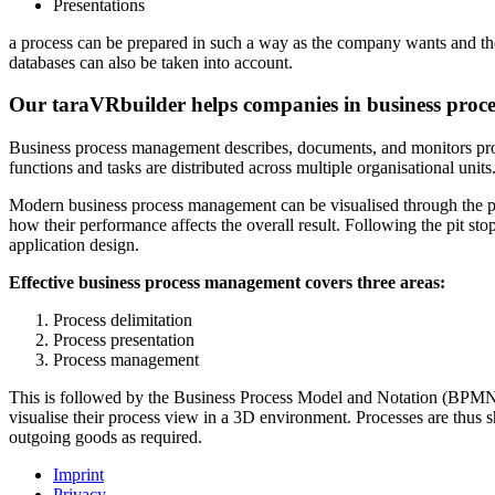
Presentations
a process can be prepared in such a way as the company wants and the
databases can also be taken into account.
Our taraVRbuilder helps companies in business pro
Business process management describes, documents, and monitors proce
functions and tasks are distributed across multiple organisational un
Modern business process management can be visualised through the pit
how their performance affects the overall result. Following the pit 
application design.
Effective business process management covers three areas:
Process delimitation
Process presentation
Process management
This is followed by the Business Process Model and Notation (BPMN).
visualise their process view in a 3D environment. Processes are thus 
outgoing goods as required.
Imprint
Privacy