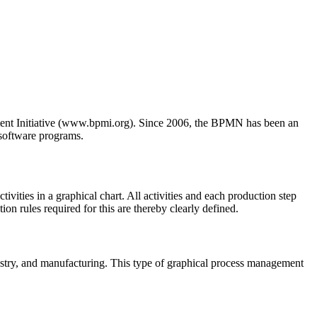
ment Initiative (www.bpmi.org). Since 2006, the BPMN has been an
 software programs.
ivities in a graphical chart. All activities and each production step
ion rules required for this are thereby clearly defined.
ndustry, and manufacturing. This type of graphical process management