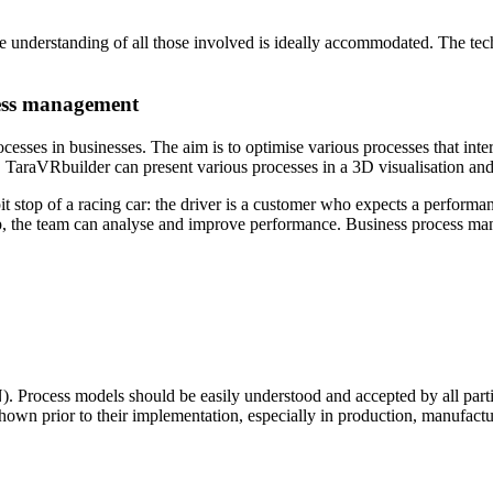
 understanding of all those involved is ideally accommodated. The tech
cess management
sses in businesses. The aim is to optimise various processes that int
its. TaraVRbuilder can present various processes in a 3D visualisation 
 stop of a racing car: the driver is a customer who expects a performa
stop, the team can analyse and improve performance. Business process 
 Process models should be easily understood and accepted by all parti
shown prior to their implementation, especially in production, manufact