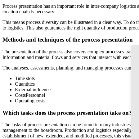
Process presentation has an important role in inter-company logistics 
creation chain is necessary.
This means process diversity can be illustrated in a clear way. To do t
to logistics. This also guarantees the right quantity of production pro
Methods and techniques of the process presentation
The presentation of the process also covers complex processes transpar
Information and material flows and services that interact with each ot
The analyses, assessments, planning, and managing processes can thus b
Time slots
Quantities
External influence
CostsPersonnel
Operating costs
Which tasks does the process presentation take on?
The tasks of process presentation can be found in many industries an
management to the boardroom. Production and logistics especially rely
establishment of new, extended, and modified processes, this visualis