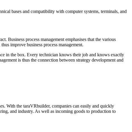
nical bases and compatibility with computer systems, terminals, and
eract. Business process management emphasises that the various
and thus improve business process management.
nce in the box. Every technician knows their job and knows exactly
management is thus the connection between strategy development and
es. With the taraVRbuilder, companies can easily and quickly
uring, and industry. As well as incoming goods to production to