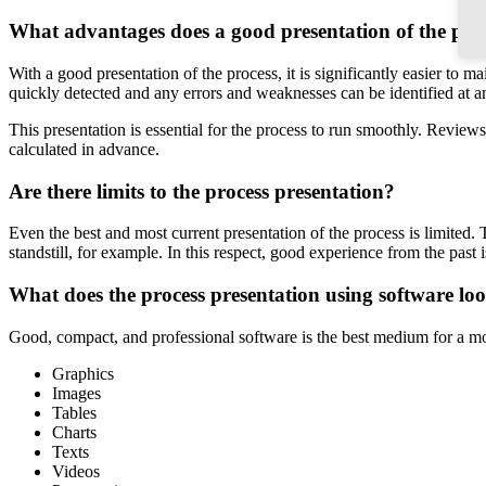
What advantages does a good presentation of the proc
With a good presentation of the process, it is significantly easier to
quickly detected and any errors and weaknesses can be identified at an
This presentation is essential for the process to run smoothly. Review
calculated in advance.
Are there limits to the process presentation?
Even the best and most current presentation of the process is limited. 
standstill, for example. In this respect, good experience from the past
What does the process presentation using software loo
Good, compact, and professional software is the best medium for a mod
Graphics
Images
Tables
Charts
Texts
Videos