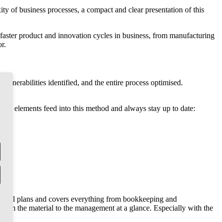
ity of business processes, a compact and clear presentation of this
er faster product and innovation cycles in business, from manufacturing
r.
ulnerabilities identified, and the entire process optimised.
wing elements feed into this method and always stay up to date:
rsonnel plans and covers everything from bookkeeping and
 from the material to the management at a glance. Especially with the