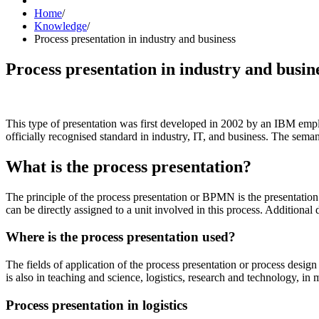
Home
/
Knowledge
/
Process presentation in industry and business
Process presentation in industry and busin
This type of presentation was first developed in 2002 by an IBM em
officially recognised standard in industry, IT, and business. The se
What is the process presentation?
The principle of the process presentation or BPMN is the presentation of
can be directly assigned to a unit involved in this process. Additional 
Where is the process presentation used?
The fields of application of the process presentation or process desig
is also in teaching and science, logistics, research and technology, in
Process presentation in logistics