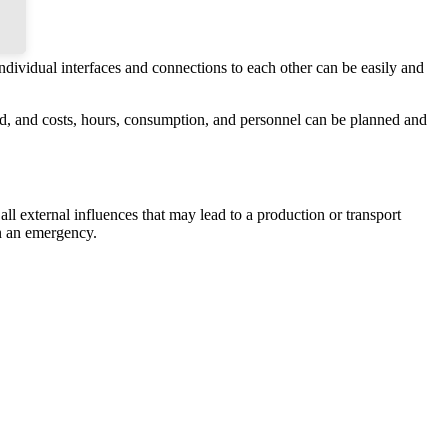
individual interfaces and connections to each other can be easily and
eted, and costs, hours, consumption, and personnel can be planned and
all external influences that may lead to a production or transport
in an emergency.