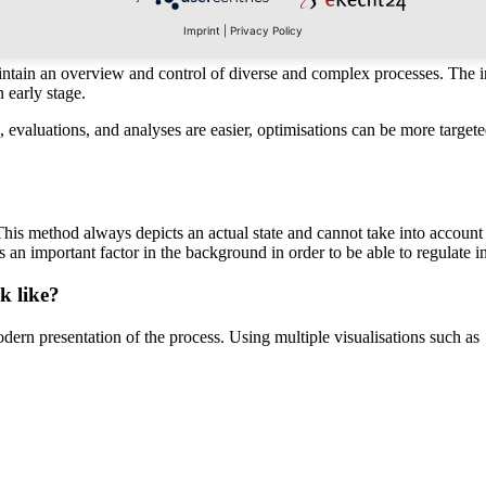
ess entail?
Imprint
|
Privacy Policy
 maintain an overview and control of diverse and complex processes. The 
 early stage.
s, evaluations, and analyses are easier, optimisations can be more targ
This method always depicts an actual state and cannot take into account 
 is an important factor in the background in order to be able to regulate 
k like?
ern presentation of the process. Using multiple visualisations such as