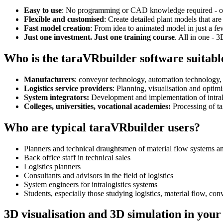
Easy to use
: No programming or CAD knowledge required - our i
Flexible and customised
: Create detailed plant models that are
Fast model creation
: From idea to animated model in just a fe
Just one investment. Just one training course
. All in one - 
Who is the taraVRbuilder software suitabl
Manufacturers
: conveyor technology, automation technology,
Logistics service providers
: Planning, visualisation and optimi
System integrators:
Development and implementation of intral
Colleges, universities, vocational academies:
Processing of ta
Who are typical taraVRbuilder users?
Planners and technical draughtsmen of material flow systems a
Back office staff in technical sales
Logistics planners
Consultants and advisors in the field of logistics
System engineers for intralogistics systems
Students, especially those studying logistics, material flow, co
3D visualisation and 3D simulation in your