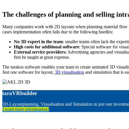
The challenges of planning and selling intr
Many companies work with 2D layouts when planning material flow syst
cases implementation often fails due to the following hurdles:
No 3D expert in the team
: smaller teams often lack the experti
High costs for additional software
: Special software for visual
External service providers:
Advertising agencies and visualisa
first be taught at great expense.
The tarakos software enables your team to create animated 3D visuali
Just one software for layout,
3D visualisation
and simulation that is ea
taraVRbuilder
3D-Layoutplanning, Visualisation and Simulation in just one investm
I want more infortmation!