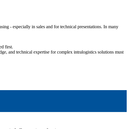
g - especially in sales and for technical presentations. In many
d first.
ge, and technical expertise for complex intralogistics solutions must