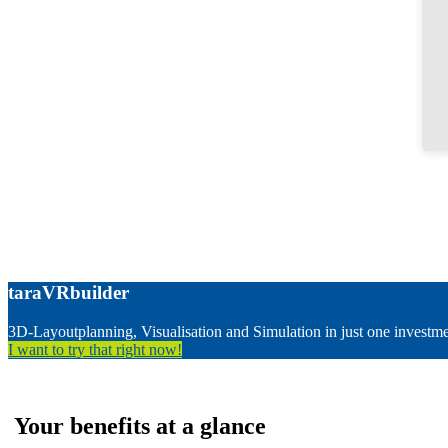
taraVRbuilder
3D-Layoutplanning, Visualisation and Simulation in just one investm
I want to try that right now!
Your benefits at a glance