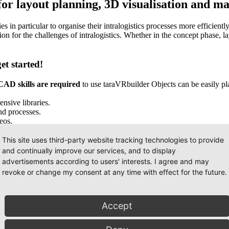
r layout planning, 3D visualisation and mat
n particular to organise their intralogistics processes more efficientl
tion for the challenges of intralogistics. Whether in the concept phase,
t started!
AD skills are required
to use taraVRbuilder Objects can be easily p
nsive libraries.
nd processes.
eos.
This site uses third-party website tracking technologies to provide
and continually improve our services, and to display
advertisements according to users' interests. I agree and may
revoke or change my consent at any time with effect for the future.
Accept