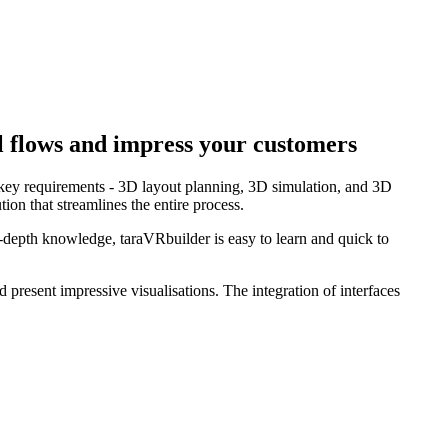
al flows and impress your customers
e key requirements - 3D layout planning, 3D simulation, and 3D
ion that streamlines the entire process.
n-depth knowledge, taraVRbuilder is easy to learn and quick to
d present impressive visualisations. The integration of interfaces