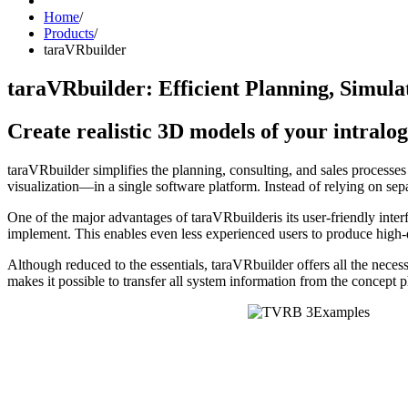
Home
/
Products
/
taraVRbuilder
taraVRbuilder: Efficient Planning, Simulat
Create realistic 3D models of your intralo
taraVRbuilder simplifies the planning, consulting, and sales processe
visualization—in a single software platform. Instead of relying on sep
One of the major advantages of taraVRbuilderis its user-friendly inte
implement. This enables even less experienced users to produce high-q
Although reduced to the essentials, taraVRbuilder offers all the necessa
makes it possible to transfer all system information from the concept p