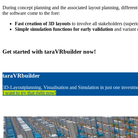
During concept planning and the associated layout planning, different v
the software come to the fore:
Fast creation of 3D layouts
to involve all stakeholders (super
Simple simulation functions for early validation
and variant 
Get started with taraVRbuilder now!
taraVRbuilder
3D-Layoutplanning, Visualisation and Simulation in just one investm
I want to try that right now!