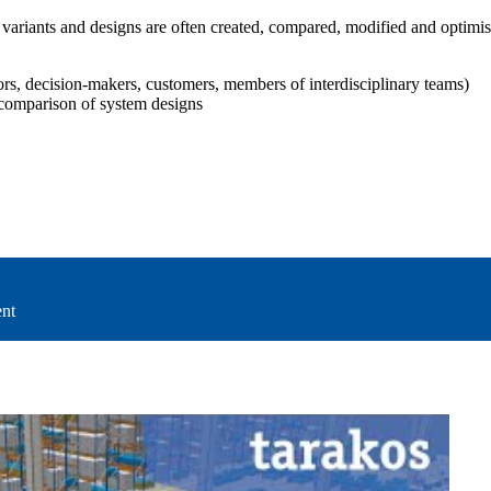
ariants and designs are often created, compared, modified and optimised a
iors, decision-makers, customers, members of interdisciplinary teams)
comparison of system designs
ent