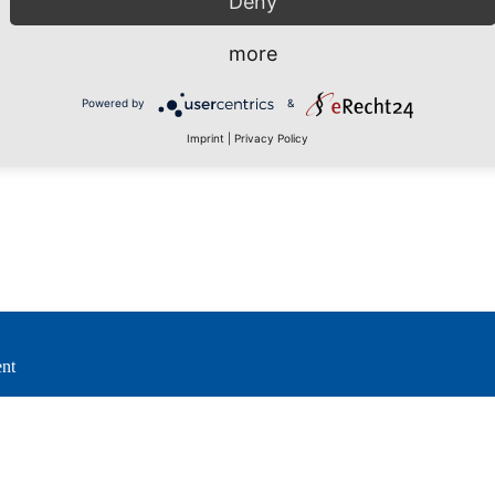
Deny
more
Powered by
&
Imprint
|
Privacy Policy
ent