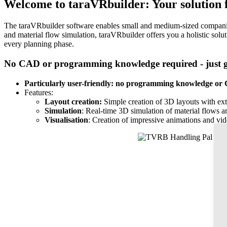
Welcome to taraVRbuilder: Your solution fo
The taraVRbuilder software enables small and medium-sized companies i
and material flow simulation, taraVRbuilder offers you a holistic solu
every planning phase.
No CAD or programming knowledge required - just ge
Particularly user-friendly:
no programming knowledge or C
Features:
Layout creation:
Simple creation of 3D layouts with exte
Simulation
: Real-time 3D simulation of material flows a
Visualisation
: Creation of impressive animations and vid