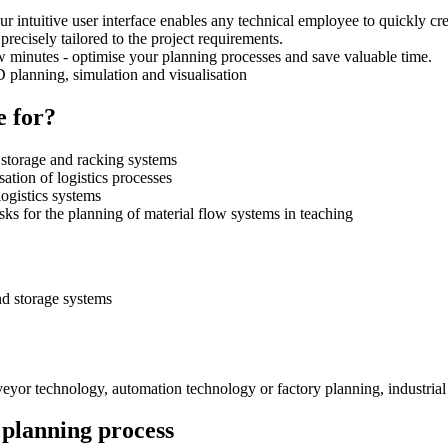
ntuitive user interface enables any technical employee to quickly crea
 precisely tailored to the project requirements.
w minutes - optimise your planning processes and save valuable time.
3D planning, simulation and visualisation
e for?
 storage and racking systems
sation of logistics processes
ogistics systems
sks for the planning of material flow systems in teaching
nd storage systems
nveyor technology, automation technology or factory planning, industrial
 planning process