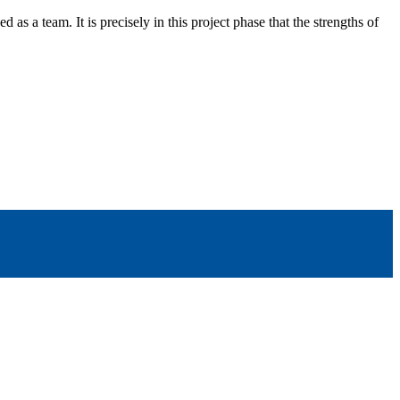
s a team. It is precisely in this project phase that the strengths of