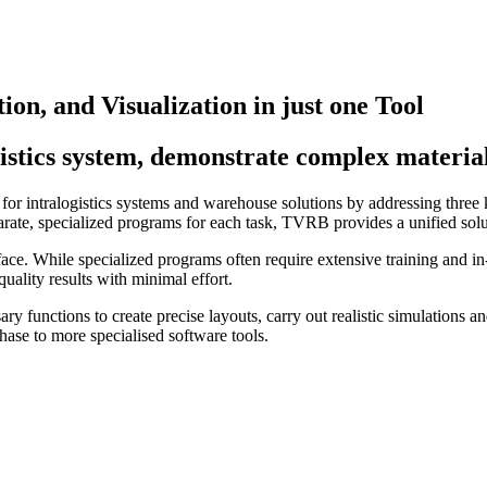
ion, and Visualization in just one Tool
gistics system, demonstrate complex materi
s for intralogistics systems and warehouse solutions by addressing thre
arate, specialized programs for each task, TVRB provides a unified solut
rface. While specialized programs often require extensive training and i
uality results with minimal effort.
ry functions to create precise layouts, carry out realistic simulations an
hase to more specialised software tools.