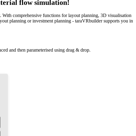
erial flow simulation!
y. With comprehensive functions for layout planning, 3D visualisation
 layout planning or investment planning - taraVRbuilder supports you in
laced and then parameterised using drag & drop.