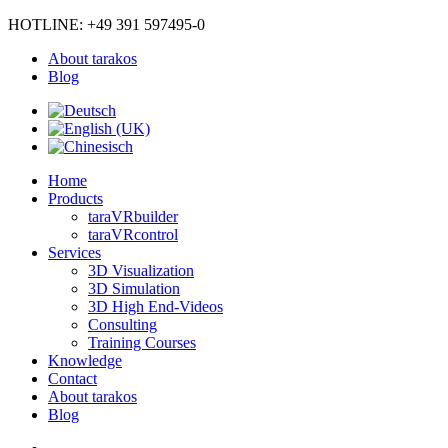
HOTLINE: +49 391 597495-0
About tarakos
Blog
Home
Products
taraVRbuilder
taraVRcontrol
Services
3D Visualization
3D Simulation
3D High End-Videos
Consulting
Training Courses
Knowledge
Contact
About tarakos
Blog