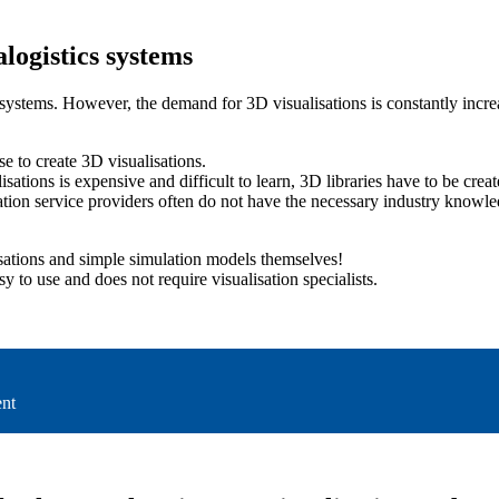
alogistics systems
ems. However, the demand for 3D visualisations is constantly increasin
se to create 3D visualisations.
isations is expensive and difficult to learn, 3D libraries have to be create
tion service providers often do not have the necessary industry knowled
sations and simple simulation models themselves!
sy to use and does not require visualisation specialists.
ent