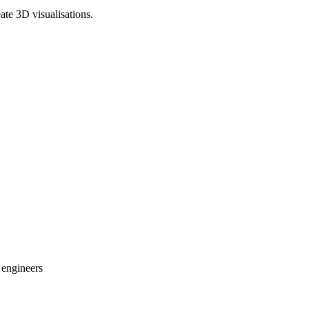
te 3D visualisations.
 engineers