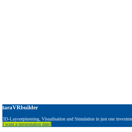
taraVRbuilder
3D-Layoutplanning, Visualisation and Simulation in just one investm
I want a presentation date!